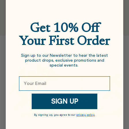
Vanilla Yellow Sweatshirt
$48.00 USD
$96.00 USD
Get 10% Off
Your First Order
EXPLORE FEATURED COLLECTION
Sign up to our Newsletter to hear the latest
product drops, exclusive promotions and
special events.
SIGN UP
By signing up, you agree to our
privacy policy
.
Father, Son & Daughter
Our Bestsellers
Swimwear